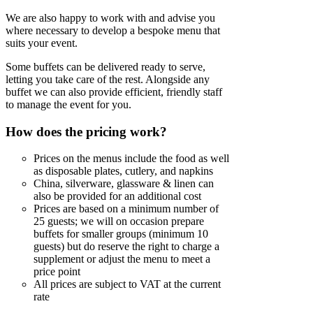
We are also happy to work with and advise you
where necessary to develop a bespoke menu that
suits your event.
Some buffets can be delivered ready to serve,
letting you take care of the rest. Alongside any
buffet we can also provide efficient, friendly staff
to manage the event for you.
How does the pricing work?
Prices on the menus include the food as well
as disposable plates, cutlery, and napkins
China, silverware, glassware & linen can
also be provided for an additional cost
Prices are based on a minimum number of
25 guests; we will on occasion prepare
buffets for smaller groups (minimum 10
guests) but do reserve the right to charge a
supplement or adjust the menu to meet a
price point
All prices are subject to VAT at the current
rate