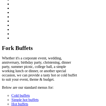
Fork Buffets
Whether it's a corporate event, wedding,
anniversary, birthday party, christening, dinner
party, summer picnic, college ball, a simple
working lunch or dinner, or another special
occasion, we can provide a tasty hot or cold buffet
to suit your event, theme & budget.
Below are our standard menus for:
Cold buffets
Simple hot buffets
Hot buffets