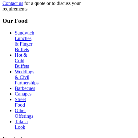
Contact us
for a quote or to discuss your
requirements.
Our Food
Sandwich
Lunches
& Finger
Buffets
Hot &
Cold
Buffets
Weddings
& Civil
Partnerships
Barbecues
Canapes
Street
Food
Other
Offerings
Take a
Look