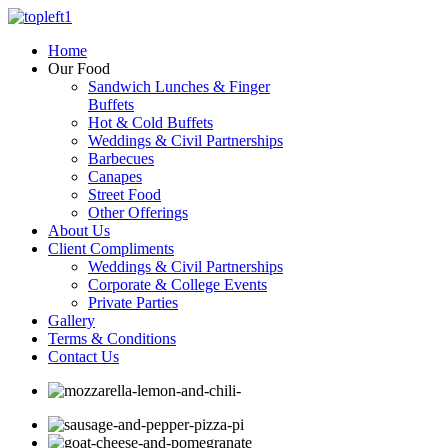
Home
Our Food
Sandwich Lunches & Finger
Buffets
Hot & Cold Buffets
Weddings & Civil Partnerships
Barbecues
Canapes
Street Food
Other Offerings
About Us
Client Compliments
Weddings & Civil Partnerships
Corporate & College Events
Private Parties
Gallery
Terms & Conditions
Contact Us