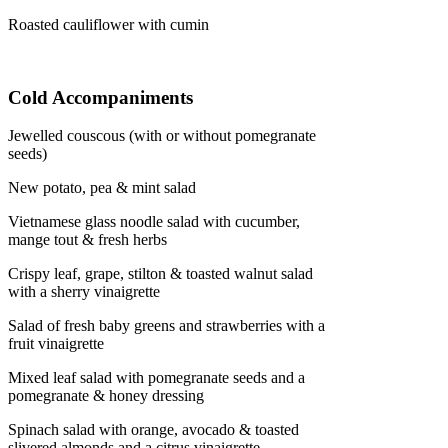
Roasted cauliflower with cumin
Cold Accompaniments
Jewelled couscous (with or without pomegranate
seeds)
New potato, pea & mint salad
Vietnamese glass noodle salad with cucumber,
mange tout & fresh herbs
Crispy leaf, grape, stilton & toasted walnut salad
with a sherry vinaigrette
Salad of fresh baby greens and strawberries with a
fruit vinaigrette
Mixed leaf salad with pomegranate seeds and a
pomegranate & honey dressing
Spinach salad with orange, avocado & toasted
slivered almonds and a citrus vinaigrette