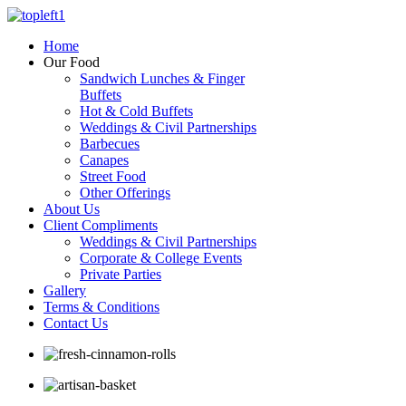
Home
Our Food
Sandwich Lunches & Finger
Buffets
Hot & Cold Buffets
Weddings & Civil Partnerships
Barbecues
Canapes
Street Food
Other Offerings
About Us
Client Compliments
Weddings & Civil Partnerships
Corporate & College Events
Private Parties
Gallery
Terms & Conditions
Contact Us