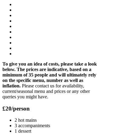
To give you an idea of costs, please take a look
below. The prices are indicative, based on a
minimum of 35 people and will ultimately rely
on the specific menu, number as well as
inflation.
Please contact us for availability,
current/seasonal menu and prices or any other
queries you might have.
£20/person
2 hot mains
3 accompaniments
1 dessert