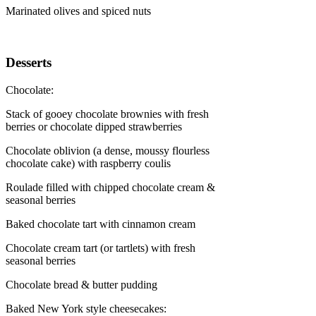
Marinated olives and spiced nuts
Desserts
Chocolate:
Stack of gooey chocolate brownies with fresh
berries or chocolate dipped strawberries
Chocolate oblivion (a dense, moussy flourless
chocolate cake) with raspberry coulis
Roulade filled with chipped chocolate cream &
seasonal berries
Baked chocolate tart with cinnamon cream
Chocolate cream tart (or tartlets) with fresh
seasonal berries
Chocolate bread & butter pudding
Baked New York style cheesecakes: