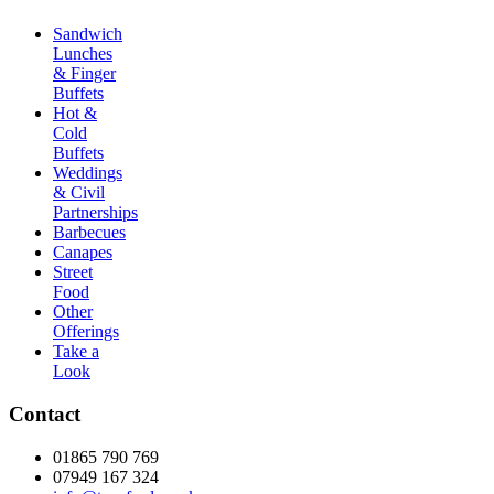
Sandwich
Lunches
& Finger
Buffets
Hot &
Cold
Buffets
Weddings
& Civil
Partnerships
Barbecues
Canapes
Street
Food
Other
Offerings
Take a
Look
Contact
01865 790 769
07949 167 324