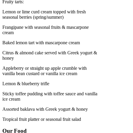
Fruity tarts:
Lemon or lime curd cream topped with fresh
seasonal berries (spring/summer)
Frangipane with seasonal fruits & mascarpone
cream
Baked lemon tart with mascarpone cream
Citrus & almond cake served with Greek yogurt &
honey
Appleberry or straight up apple crumble with
vanilla bean custard or vanilla ice cream
Lemon & blueberry trifle
Sticky toffee pudding with toffee sauce and vanilla
ice cream
Assorted baklava with Greek yogurt & honey
Tropical fruit platter or seasonal fruit salad
Our Food