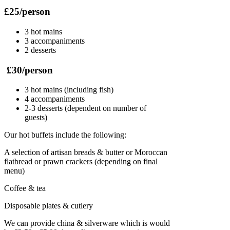
£25/person
3 hot mains
3 accompaniments
2 desserts
£30/person
3 hot mains (including fish)
4 accompaniments
2-3 desserts (dependent on number of
guests)
Our hot buffets include the following:
A selection of artisan breads & butter or Moroccan
flatbread or prawn crackers (depending on final
menu)
Coffee & tea
Disposable plates & cutlery
We can provide china & silverware which is would