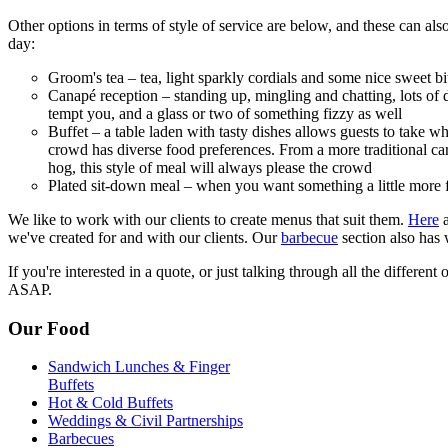
Other options in terms of style of service are below, and these can als
day:
Groom's tea – tea, light sparkly cordials and some nice sweet bite
Canapé reception – standing up, mingling and chatting, lots of de
tempt you, and a glass or two of something fizzy as well
Buffet – a table laden with tasty dishes allows guests to take wh
crowd has diverse food preferences. From a more traditional car
hog, this style of meal will always please the crowd
Plated sit-down meal – when you want something a little more 
We like to work with our clients to create menus that suit them.
Here
a
we've created for and with our clients. Our
barbecue
section also has
If you're interested in a quote, or just talking through all the different
ASAP.
Our Food
Sandwich Lunches & Finger
Buffets
Hot & Cold Buffets
Weddings & Civil Partnerships
Barbecues