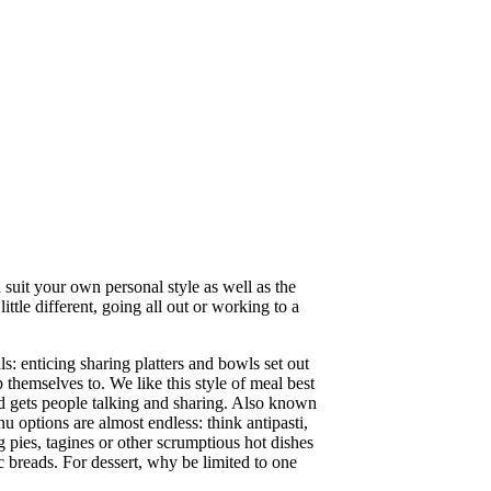
 suit your own personal style as well as the
ttle different, going all out or working to a
s: enticing sharing platters and bowls set out
 themselves to. We like this style of meal best
nd gets people talking and sharing. Also known
nu options are almost endless: think antipasti,
g pies, tagines or other scrumptious hot dishes
c breads. For dessert, why be limited to one