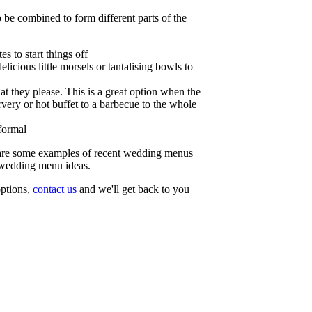
o be combined to form different parts of the
s to start things off
licious little morsels or tantalising bowls to
at they please. This is a great option when the
very or hot buffet to a barbecue to the whole
formal
re some examples of recent wedding menus
 wedding menu ideas.
 options,
contact us
and we'll get back to you