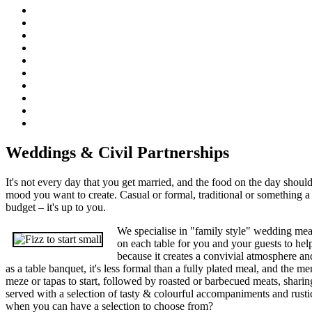
Weddings & Civil Partnerships
It's not every day that you get married, and the food on the day should
mood you want to create. Casual or formal, traditional or something a li
budget – it's up to you.
We specialise in "family style" wedding meal
on each table for you and your guests to help
because it creates a convivial atmosphere a
as a table banquet, it's less formal than a fully plated meal, and the me
meze or tapas to start, followed by roasted or barbecued meats, sharin
served with a selection of tasty & colourful accompaniments and rusti
when you can have a selection to choose from?