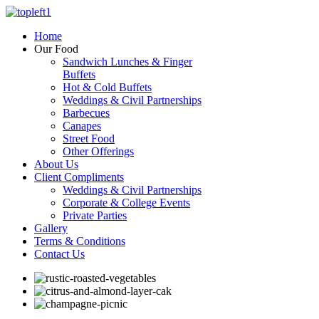
Home
Our Food
Sandwich Lunches & Finger
Buffets
Hot & Cold Buffets
Weddings & Civil Partnerships
Barbecues
Canapes
Street Food
Other Offerings
About Us
Client Compliments
Weddings & Civil Partnerships
Corporate & College Events
Private Parties
Gallery
Terms & Conditions
Contact Us