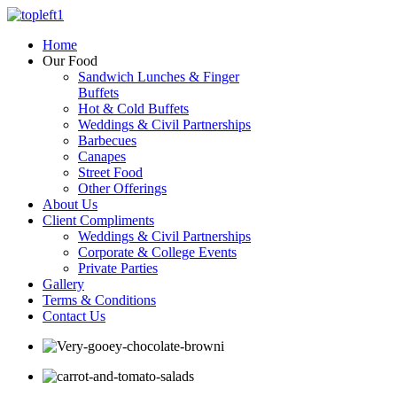
Home
Our Food
Sandwich Lunches & Finger
Buffets
Hot & Cold Buffets
Weddings & Civil Partnerships
Barbecues
Canapes
Street Food
Other Offerings
About Us
Client Compliments
Weddings & Civil Partnerships
Corporate & College Events
Private Parties
Gallery
Terms & Conditions
Contact Us