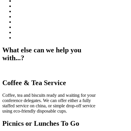
What else can we help you
with...?
Coffee & Tea Service
Coffee, tea and biscuits ready and waiting for your
conference delegates. We can offer either a fully
staffed service on china, or simple drop-off service
using eco-friendly disposable cups.
Picnics or Lunches To Go