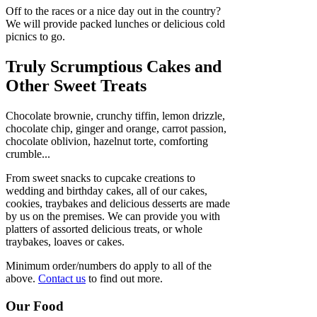
Off to the races or a nice day out in the country?
We will provide packed lunches or delicious cold
picnics to go.
Truly Scrumptious Cakes and
Other Sweet Treats
Chocolate brownie, crunchy tiffin, lemon drizzle,
chocolate chip, ginger and orange, carrot passion,
chocolate oblivion, hazelnut torte, comforting
crumble...
From sweet snacks to cupcake creations to
wedding and birthday cakes, all of our cakes,
cookies, traybakes and delicious desserts are made
by us on the premises. We can provide you with
platters of assorted delicious treats, or whole
traybakes, loaves or cakes.
Minimum order/numbers do apply to all of the
above.
Contact us
to find out more.
Our Food