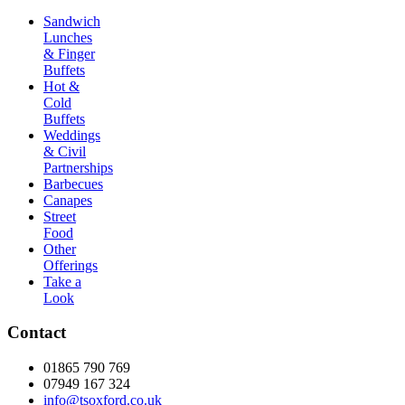
Sandwich
Lunches
& Finger
Buffets
Hot &
Cold
Buffets
Weddings
& Civil
Partnerships
Barbecues
Canapes
Street
Food
Other
Offerings
Take a
Look
Contact
01865 790 769
07949 167 324
info@tsoxford.co.uk