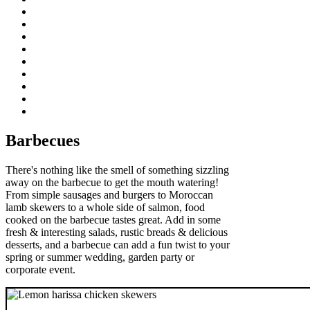
Barbecues
There's nothing like the smell of something sizzling
away on the barbecue to get the mouth watering!
From simple sausages and burgers to Moroccan
lamb skewers to a whole side of salmon, food
cooked on the barbecue tastes great. Add in some
fresh & interesting salads, rustic breads & delicious
desserts, and a barbecue can add a fun twist to your
spring or summer wedding, garden party or
corporate event.