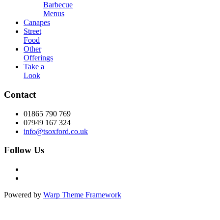
Barbecue
Menus
Canapes
Street
Food
Other
Offerings
Take a
Look
Contact
01865 790 769
07949 167 324
info@tsoxford.co.uk
Follow Us
Powered by
Warp Theme Framework