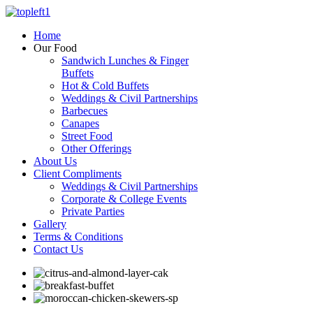
Home
Our Food
Sandwich Lunches & Finger
Buffets
Hot & Cold Buffets
Weddings & Civil Partnerships
Barbecues
Canapes
Street Food
Other Offerings
About Us
Client Compliments
Weddings & Civil Partnerships
Corporate & College Events
Private Parties
Gallery
Terms & Conditions
Contact Us