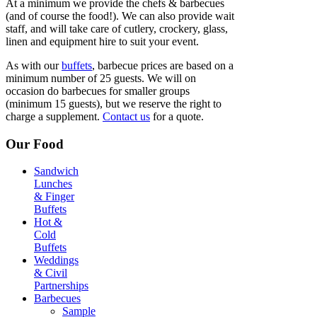
At a minimum we provide the chefs & barbecues
(and of course the food!). We can also provide wait
staff, and will take care of cutlery, crockery, glass,
linen and equipment hire to suit your event.
As with our
buffets
, barbecue prices are based on a
minimum number of 25 guests. We will on
occasion do barbecues for smaller groups
(minimum 15 guests), but we reserve the right to
charge a supplement.
Contact us
for a quote.
Our Food
Sandwich
Lunches
& Finger
Buffets
Hot &
Cold
Buffets
Weddings
& Civil
Partnerships
Barbecues
Sample