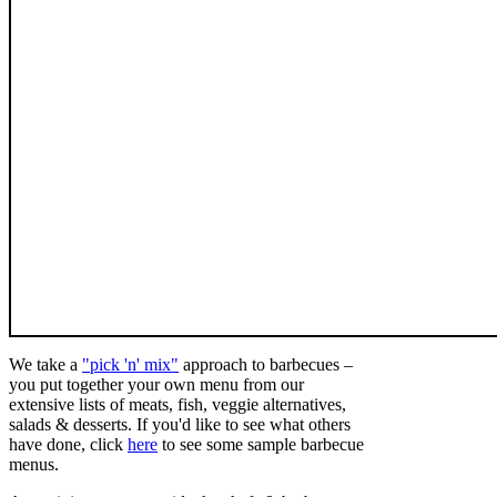
We take a
"pick 'n' mix"
approach to barbecues –
you put together your own menu from our
extensive lists of meats, fish, veggie alternatives,
salads & desserts. If you'd like to see what others
have done, click
here
to see some sample barbecue
menus.