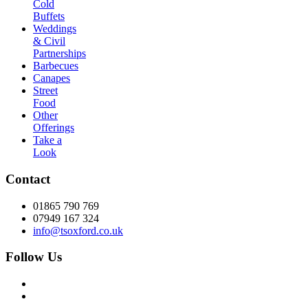
Cold
Buffets
Weddings
& Civil
Partnerships
Barbecues
Canapes
Street
Food
Other
Offerings
Take a
Look
Contact
01865 790 769
07949 167 324
info@tsoxford.co.uk
Follow Us