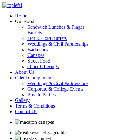
Home
Our Food
Sandwich Lunches & Finger
Buffets
Hot & Cold Buffets
Weddings & Civil Partnerships
Barbecues
Canapes
Street Food
Other Offerings
About Us
Client Compliments
Weddings & Civil Partnerships
Corporate & College Events
Private Parties
Gallery
Terms & Conditions
Contact Us