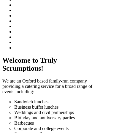
Welcome to Truly
Scrumptious!
We are an Oxford based family-run company
providing a catering service for a broad range of
events including:
Sandwich lunches
Business buffet lunches
Weddings and civil partnerships
Birthday and anniversary parties
Barbecues
Corporate and college events