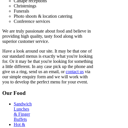
Canape receptions
Christenings
Funerals
Photo shoots & location catering
Conference services
We are truly passionate about food and believe in
providing high quality, tasty food along with
superior customer service.
Have a look around our site. It may be that one of
our standard menus is exactly what you're looking
for. Or it may be that you're looking for something
a little different. In any case pick up the phone and
give us a ring, send us an email, or
contact us
via
our simple enquiry form and we will work with
you to develop the perfect menu for your event.
Our Food
Sandwich
Lunches
& Finger
Buffets
Hot &